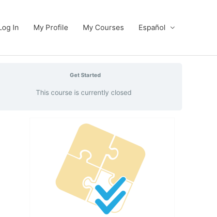
Log In
My Profile
My Courses
Español
Get Started
This course is currently closed