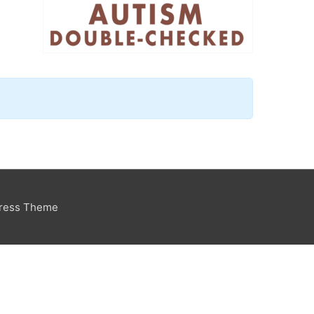
Press Theme