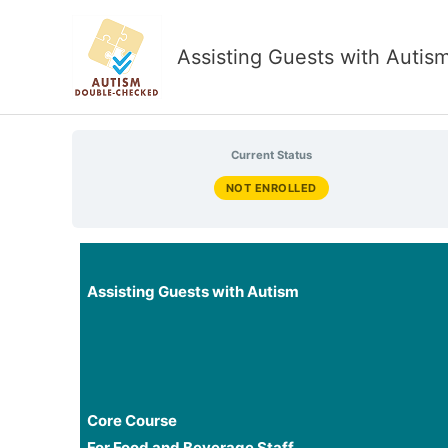
Skip
to
Assisting Guests with Autis
content
Current Status
NOT ENROLLED
Assisting Guests with Autism
Core Course
For Food and Beverage Staff