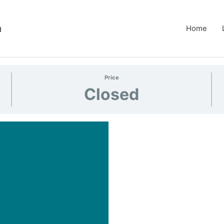
m
Home
Price
Closed