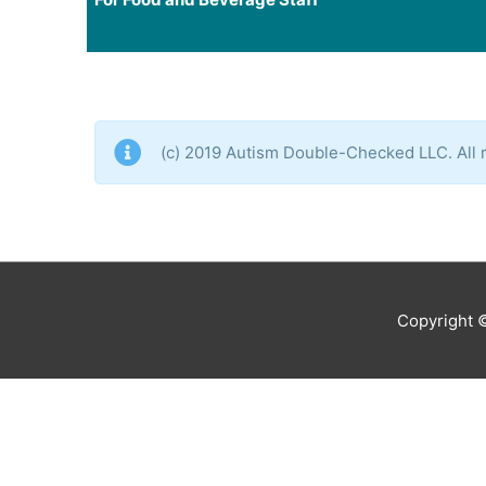
(c) 2019 Autism Double-Checked LLC. All r
Copyright 