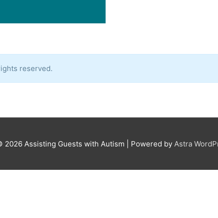
ights reserved.
© 2026
Assisting Guests with Autism
| Powered by
Astra Word