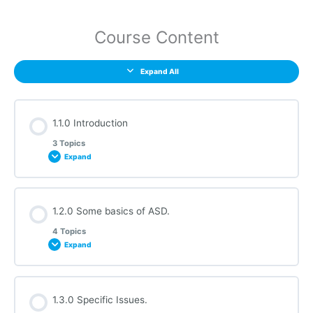
Course Content
Expand All
1.1.0 Introduction
3 Topics
Expand
Section Content
1.2.0 Some basics of ASD.
0% COMPLETE
0/3 Steps
4 Topics
Expand
1.1.1 Audio Requirements
Section Content
1.3.0 Specific Issues.