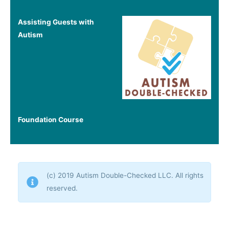
Assisting Guests with
Autism
Foundation Course
(c) 2019 Autism Double-Checked LLC. All rights
reserved.