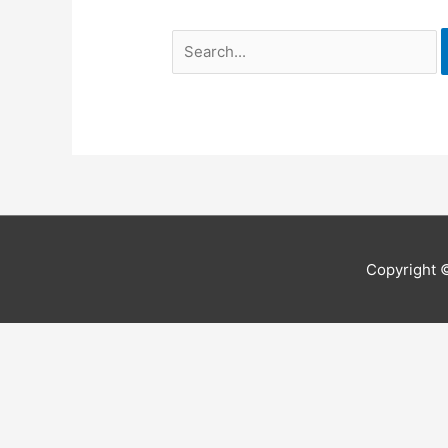
Search
for:
Copyright 