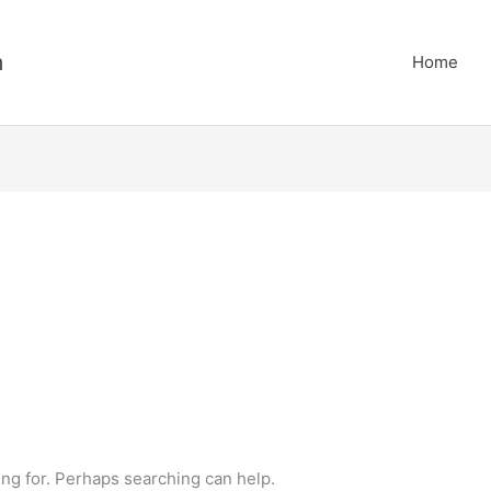
m
Home
ing for. Perhaps searching can help.