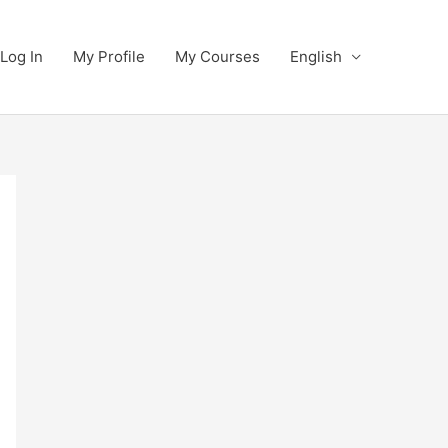
Log In
My Profile
My Courses
English