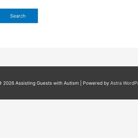
© 2026
Assisting Guests with Autism
| Powered by
Astra Word