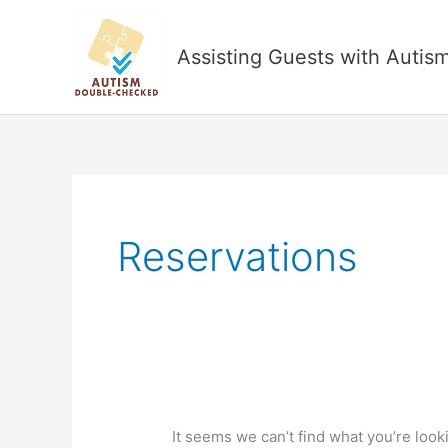
Skip
to
Assisting Guests with Autis
content
Reservations
It seems we can’t find what you’re look