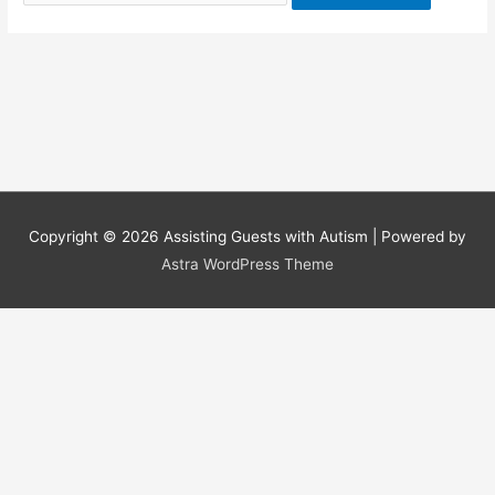
for:
Copyright © 2026
Assisting Guests with Autism
| Powered by
Astra WordPress Theme