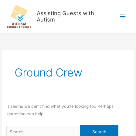
Skip
to
Assisting Guests with
Main
content
Autism
Men
Ground Crew
It seems we can’t find what you’re looking for. Perhaps
searching can help.
Search