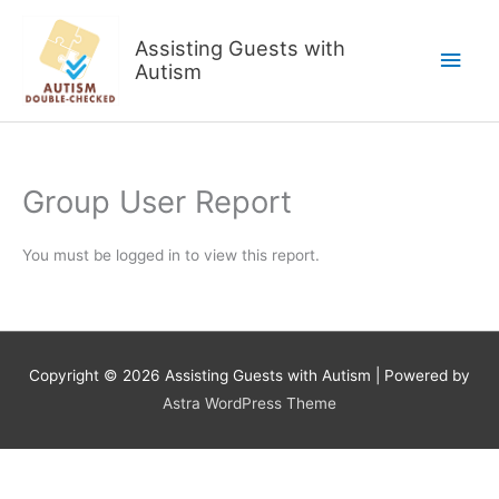
Skip
to
Assisting Guests with
Main
content
Autism
Men
Group User Report
You must be logged in to view this report.
Copyright © 2026
Assisting Guests with Autism
| Powered by
Astra WordPress Theme