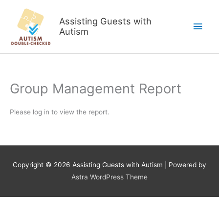
Skip
to
Assisting Guests with
Main
content
Autism
Men
Group Management Report
Please log in to view the report.
Copyright © 2026
Assisting Guests with Autism
| Powered by
Astra WordPress Theme