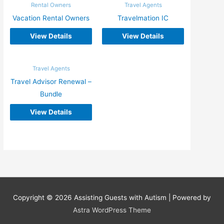
Rental Owners
Travel Agents
Vacation Rental Owners
Travelmation IC
View Details
View Details
Travel Agents
Travel Advisor Renewal –
Bundle
View Details
Copyright © 2026
Assisting Guests with Autism
| Powered by
Astra WordPress Theme