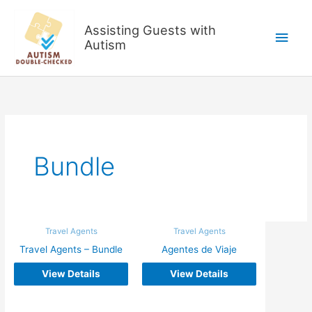
Skip
to
Assisting Guests with
Main
content
Autism
Men
Bundle
Travel Agents
Travel Agents
Travel Agents – Bundle
Agentes de Viaje
View Details
View Details