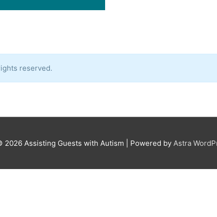
ights reserved.
© 2026
Assisting Guests with Autism
| Powered by
Astra Word