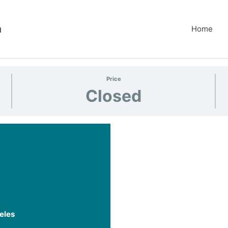
m
Home
Price
Closed
eles