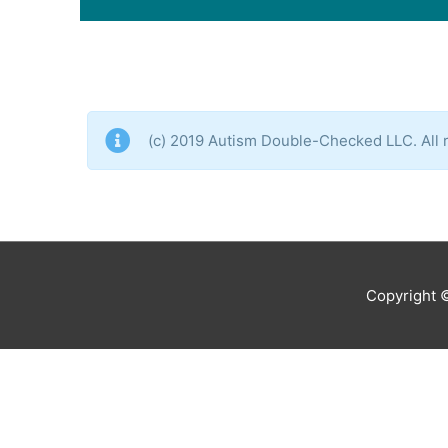
(c) 2019 Autism Double-Checked LLC. All r
Copyright 