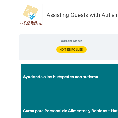
Skip
to
Assisting Guests with Autis
content
Current Status
NOT ENROLLED
Ayudando a los huéspedes con autismo
Curso para Personal de Alimentos y Bebidas – Hot