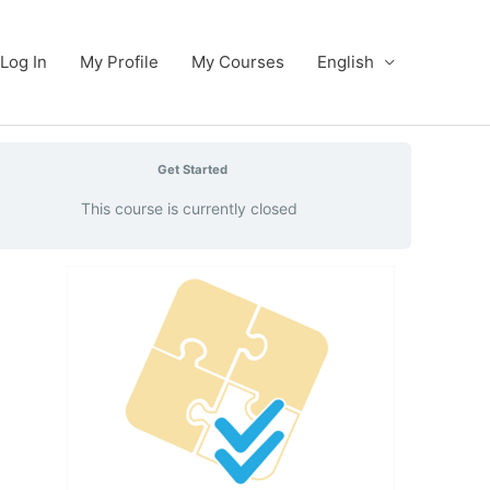
Log In
My Profile
My Courses
English
Get Started
This course is currently closed