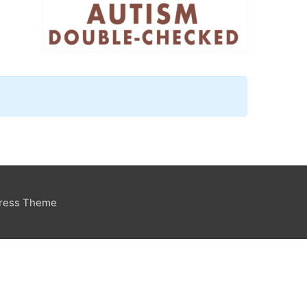
Press Theme