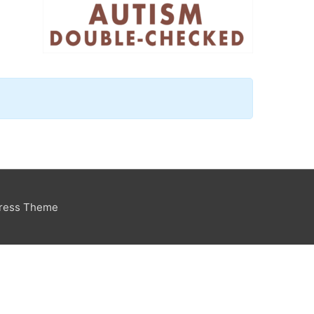
Press Theme