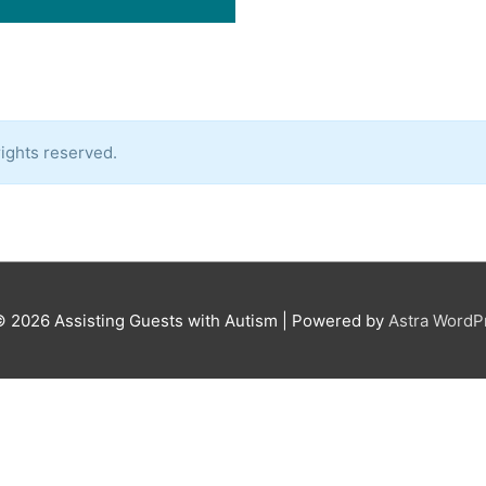
ights reserved.
© 2026
Assisting Guests with Autism
| Powered by
Astra Word