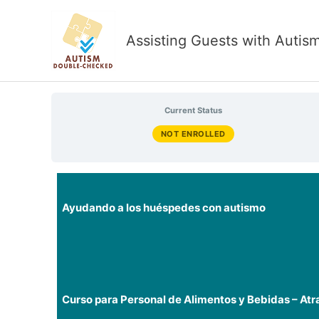
Skip
to
Assisting Guests with Autis
content
Current Status
NOT ENROLLED
Ayudando a los huéspedes con autismo
Curso para Personal de Alimentos y Bebidas – Atr