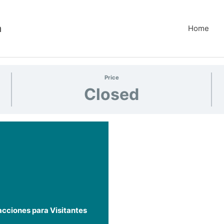
m
Home
Price
Closed
acciones para Visitantes