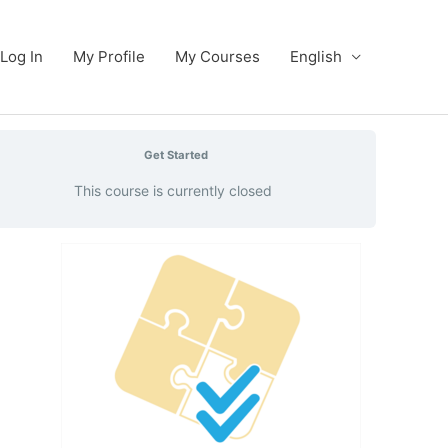
Log In
My Profile
My Courses
English
Get Started
This course is currently closed