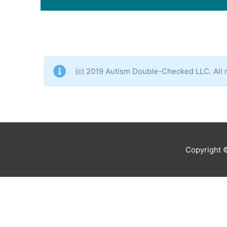
(c) 2019 Autism Double-Checked LLC. All r
Copyright 