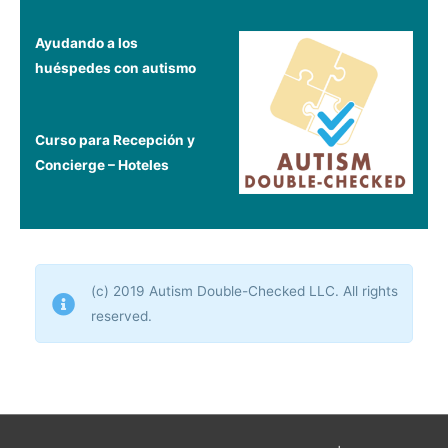
Ayudando a los
huéspedes con autismo
Curso para Recepción y
Concierge – Hoteles
(c) 2019 Autism Double-Checked LLC. All rights
reserved.