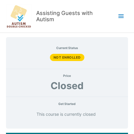
Skip
to
Assisting Guests with
Main
content
Autism
Men
Current Status
NOT ENROLLED
Price
Closed
Get Started
This course is currently closed