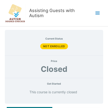
Skip
to
Assisting Guests with
Main
content
Autism
Men
Current Status
NOT ENROLLED
Price
Closed
Get Started
This course is currently closed