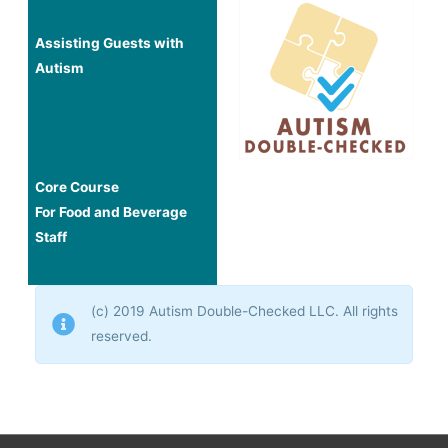
Assisting Guests with
Autism
Core Course
For Food and Beverage
Staff
(c) 2019 Autism Double-Checked LLC. All rights
reserved.