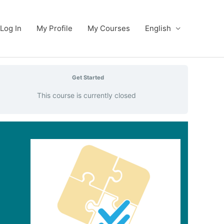
Log In
My Profile
My Courses
English
Get Started
This course is currently closed