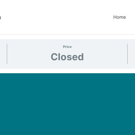
m
Home
Price
Closed