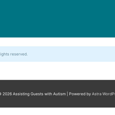
ights reserved.
© 2026
Assisting Guests with Autism
| Powered by
Astra Word