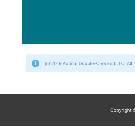
(c) 2019 Autism Double-Checked LLC. All r
Copyright 