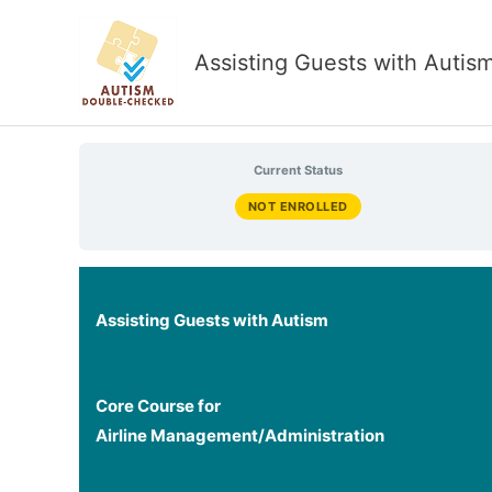
Skip
to
Assisting Guests with Autis
content
Current Status
NOT ENROLLED
Assisting Guests with Autism
Core Course for
Airline Management/Administration