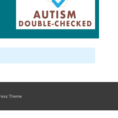
Press Theme