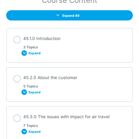
Course Content
Expand All
45.1.0 Introduction
3 Topics
Expand
Section Content
45.2.0 About the customer
0% COMPLETE
0/3 Steps
5 Topics
Expand
45.1.1 Audio Requirements
Section Content
45.3.0 The issues with impact for air travel
0% COMPLETE
0/5 Steps
45.1.2 About this Course
7 Topics
Expand