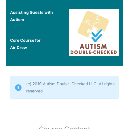
Assisting Guests with
Autism
Core Course for
Air
Crew
(c) 2019 Autism Double-Checked LLC. All rights
reserved.