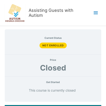
Skip
to
Assisting Guests with
Main
content
Autism
Men
Current Status
NOT ENROLLED
Price
Closed
Get Started
This course is currently closed