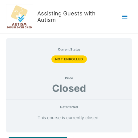
Skip
to
Assisting Guests with
Main
content
Autism
Men
Current Status
NOT ENROLLED
Price
Closed
Get Started
This course is currently closed