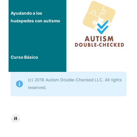
Ayudando a los
huéspedes con autismo
Curso Básico
(c) 2019 Autism Double-Checked LLC. All rights
reserved.