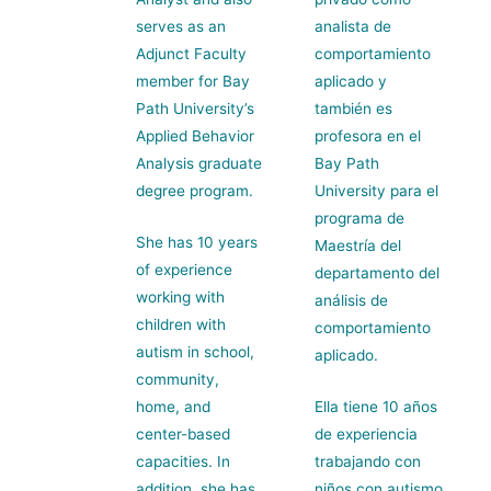
serves as an
analista de
Adjunct Faculty
comportamiento
member for Bay
aplicado y
Path University’s
también es
Applied Behavior
profesora en el
Analysis graduate
Bay Path
degree program.
University para el
programa de
She has 10 years
Maestría del
of experience
departamento del
working with
análisis de
children with
comportamiento
autism in school,
aplicado.
community,
home, and
Ella tiene 10 años
center-based
de experiencia
capacities. In
trabajando con
addition, she has
niños con autismo