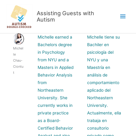
Skip
to
Assisting Guests with
Main
content
Autism
Men
Michelle earned a
Michelle tiene su
Bachelors degree
Bachiler en
Michel
in Psychology
psicología del
le
from NYU and a
NYU y una
Chau-
Ciontu
Masters in Applied
Maestría en
t
Behavior Analysis
análisis de
from
comportamiento
Northeastern
aplicado del
University. She
Northeastern
currently works in
University.
private practice
Actualmente, ella
as a Board-
trabaja en
Certified Behavior
consultorio
Analyst and also
privado como