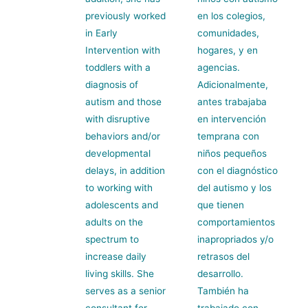
previously worked
en los colegios,
in Early
comunidades,
Intervention with
hogares, y en
toddlers with a
agencias.
diagnosis of
Adicionalmente,
autism and those
antes trabajaba
with disruptive
en intervención
behaviors and/or
temprana con
developmental
niños pequeños
delays, in addition
con el diagnóstico
to working with
del autismo y los
adolescents and
que tienen
adults on the
comportamientos
spectrum to
inapropriados y/o
increase daily
retrasos del
living skills. She
desarrollo.
serves as a senior
También ha
consultant for
trabajado con