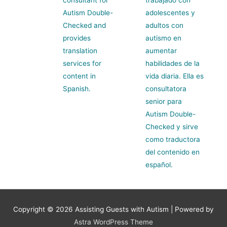
Autism Double-
adolescentes y
Checked and
adultos con
provides
autismo en
translation
aumentar
services for
habilidades de la
content in
vida diaria. Ella es
Spanish.
consultatora
senior para
Autism Double-
Checked y sirve
como traductora
del contenido en
español.
Copyright © 2026
Assisting Guests with Autism
| Powered by
Astra WordPress Theme