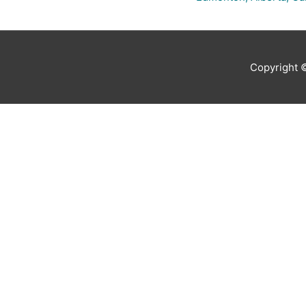
Copyright 