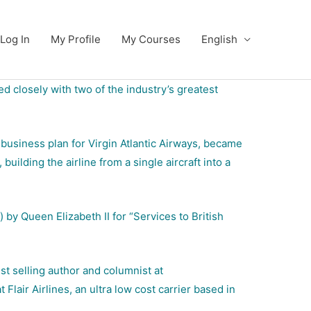
Log In
My Profile
My Courses
English
d closely with two of the industry’s greatest
 business plan for Virgin Atlantic Airways, became
uilding the airline from a single aircraft into a
by Queen Elizabeth II for “Services to British
t selling author and columnist at
lair Airlines, an ultra low cost carrier based in