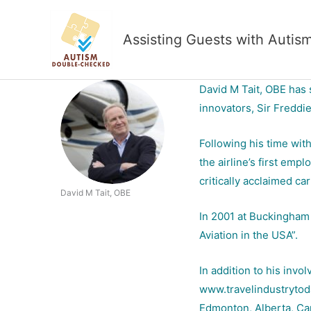
Skip
to
Assisting Guests with Autis
content
David M Tait, OBE has 
innovators, Sir Freddi
Following his time wit
the airline’s first emp
critically acclaimed ca
David M Tait, OBE
In 2001 at Buckingham 
Aviation in the USA”.
In addition to his inv
www.travelindustrytoday
Edmonton, Alberta, Ca