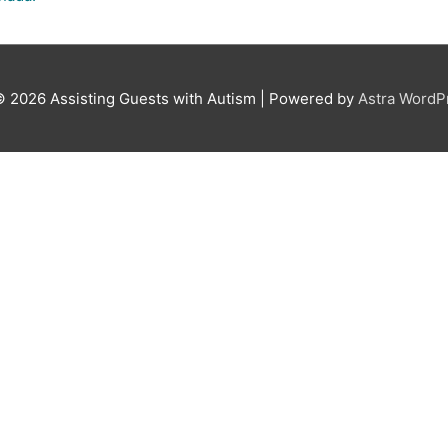
© 2026
Assisting Guests with Autism
| Powered by
Astra Word