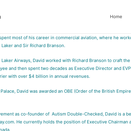
m
Home
spent most of his career in commercial aviation, where he worke
e Laker and Sir Richard Branson.
h Laker Airways, David worked with Richard Branson to craft the
loyee and then spent two decades as Executive Director and EVP, b
rrier with over $4 billion in annual revenues.
Palace, David was awarded an OBE (Order of the British Empire) 
olvement as co-founder of Autism Double-Checked, David is a bes
.com. He currently holds the position of Executive Chairman at F
nada.