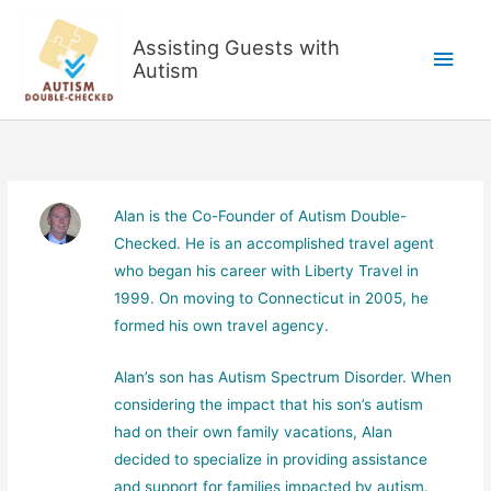
Skip
to
Assisting Guests with
Main
content
Autism
Men
Alan is the Co-Founder of Autism Double-
Checked. He is an accomplished travel agent
who began his career with Liberty Travel in
1999. On moving to Connecticut in 2005, he
formed his own travel agency.
Alan’s son has Autism Spectrum Disorder. When
considering the impact that his son’s autism
had on their own family vacations, Alan
decided to specialize in providing assistance
and support for families impacted by autism.