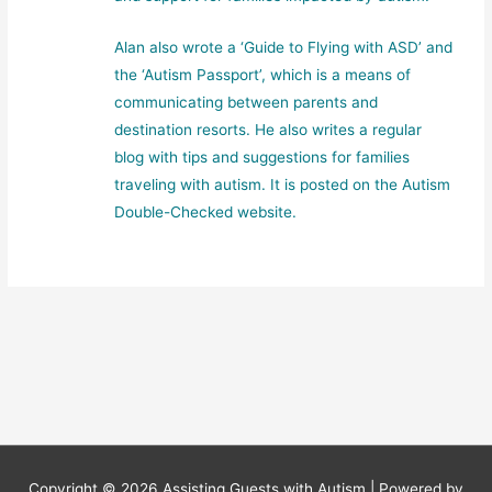
Alan also wrote a ‘Guide to Flying with ASD’ and
the ‘Autism Passport’, which is a means of
communicating between parents and
destination resorts. He also writes a regular
blog with tips and suggestions for families
traveling with autism. It is posted on the Autism
Double-Checked website.
Copyright © 2026
Assisting Guests with Autism
| Powered by